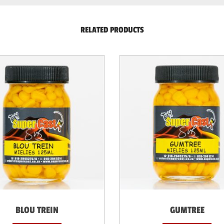
RELATED PRODUCTS
BLOU TREIN
GUMTREE