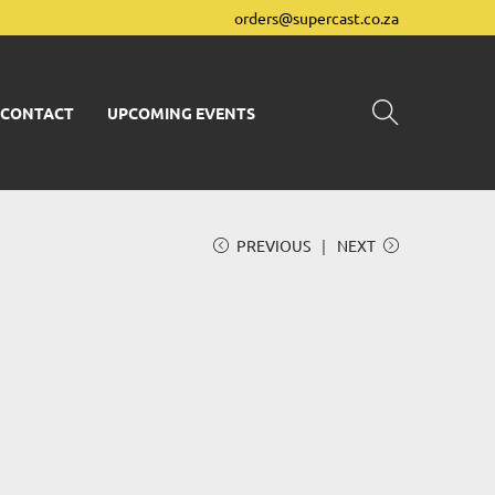
orders@supercast.co.za
CONTACT
UPCOMING EVENTS
PREVIOUS
NEXT