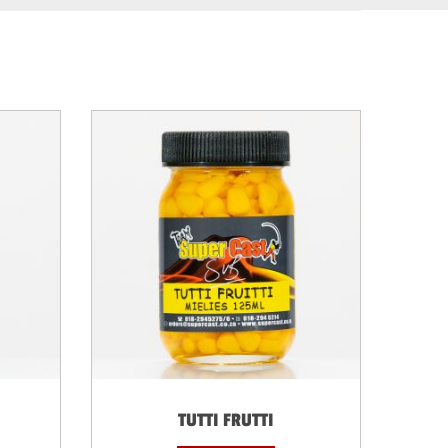
TUTTI FRUTTI