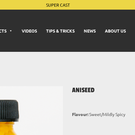
SUPER CAST
CTS
VIDEOS
TIPS & TRICKS
NEWS
ABOUT US
ANISEED
Flavour:
Sweet/Mildly Spicy