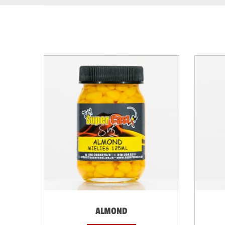
ALMOND