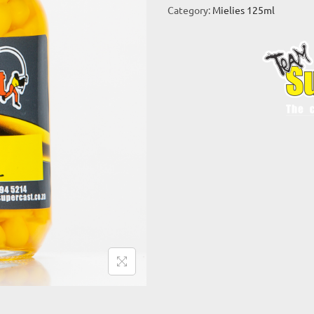
Category:
Mielies 125ml