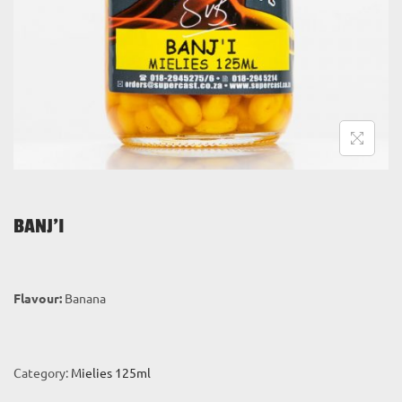
i
o
n
BANJ’I
Flavour:
Banana
Category:
Mielies 125ml