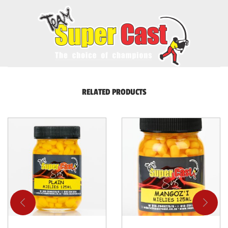
RELATED PRODUCTS