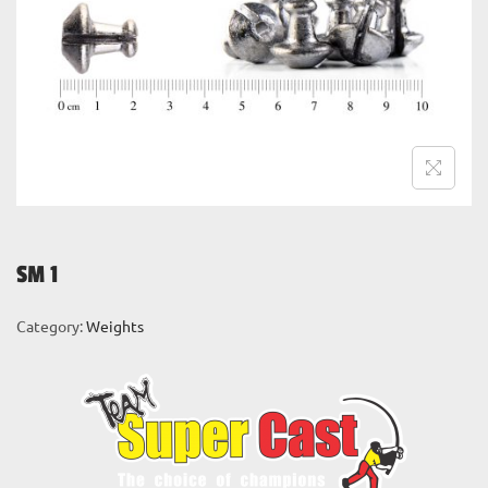
i
o
n
SM 1
Category:
Weights