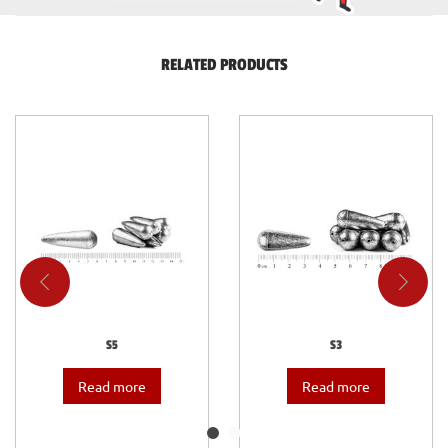
RELATED PRODUCTS
S5
S3
Read more
Read more