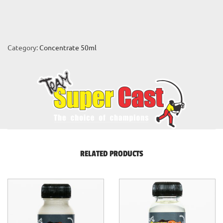
Category:
Concentrate 50ml
RELATED PRODUCTS