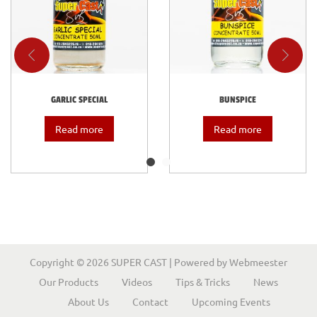
GARLIC SPECIAL
BUNSPICE
Read more
Read more
Copyright © 2026
SUPER CAST
| Powered by
Webmeester
Our Products
Videos
Tips & Tricks
News
About Us
Contact
Upcoming Events