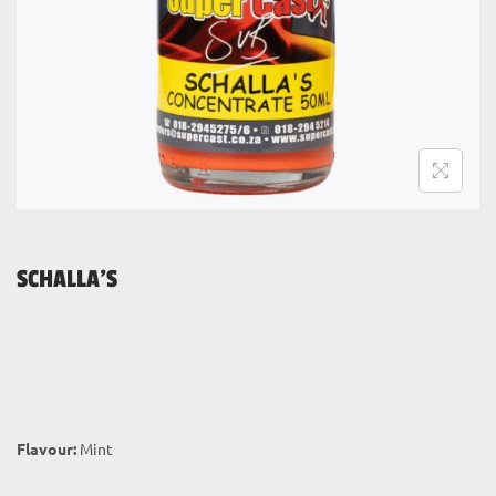
i
o
n
SCHALLA’S
Flavour:
Mint