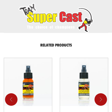
RELATED PRODUCTS