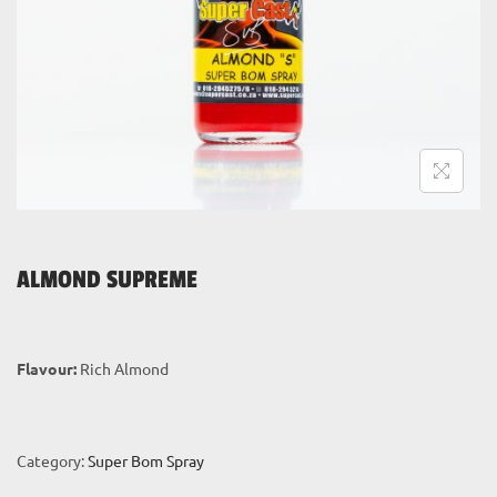
i
o
n
ALMOND SUPREME
Flavour:
Rich Almond
Category:
Super Bom Spray