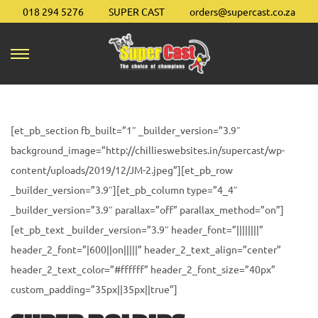
018 294 5276
SUPER CAST
orders@supercast.co.za
S
S
k
k
i
i
p
p
[et_pb_section fb_built=”1″ _builder_version=”3.9″
t
t
background_image=”http://chillieswebsites.in/supercast/wp-
o
o
content/uploads/2019/12/JM-2.jpeg”][et_pb_row
n
c
_builder_version=”3.9″][et_pb_column type=”4_4″
a
o
_builder_version=”3.9″ parallax=”off” parallax_method=”on”]
v
n
[et_pb_text _builder_version=”3.9″ header_font=”||||||||”
i
t
header_2_font=”|600||on|||||” header_2_text_align=”center”
g
e
header_2_text_color=”#ffffff” header_2_font_size=”40px”
a
n
custom_padding=”35px||35px||true”]
t
t