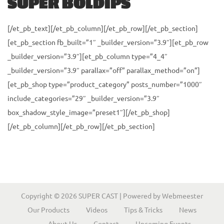
SUPER BOLDIPS
i
o
[/et_pb_text][/et_pb_column][/et_pb_row][/et_pb_section]
n
[et_pb_section fb_built=”1″ _builder_version=”3.9″][et_pb_row
_builder_version=”3.9″][et_pb_column type=”4_4″
_builder_version=”3.9″ parallax=”off” parallax_method=”on”]
[et_pb_shop type=”product_category” posts_number=”1000″
include_categories=”29″ _builder_version=”3.9″
box_shadow_style_image=”preset1″][/et_pb_shop]
[/et_pb_column][/et_pb_row][/et_pb_section]
Copyright © 2026
SUPER CAST
| Powered by
Webmeester
Our Products
Videos
Tips & Tricks
News
About Us
Contact
Upcoming Events