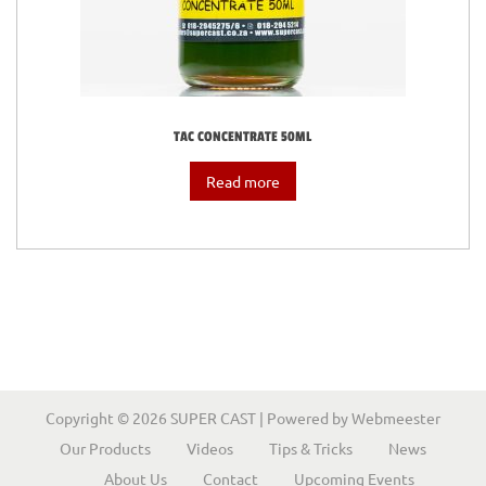
i
o
n
TAC CONCENTRATE 50ML
Read more
Copyright © 2026
SUPER CAST
| Powered by
Webmeester
Our Products
Videos
Tips & Tricks
News
About Us
Contact
Upcoming Events