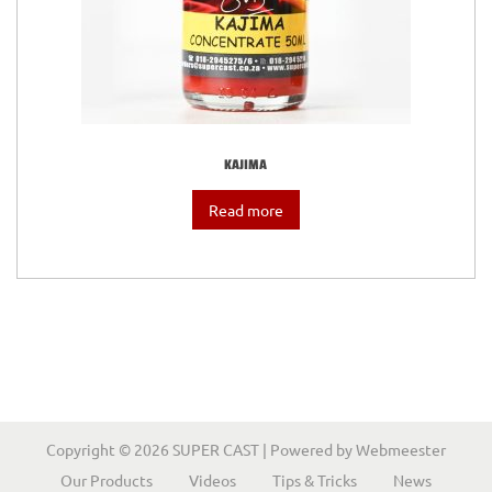
KAJIMA
Read more
Copyright © 2026
SUPER CAST
| Powered by
Webmeester
Our Products
Videos
Tips & Tricks
News