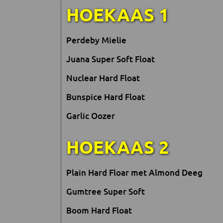
HOEKAAS 1
Perdeby Mielie
Juana Super Soft Float
Nuclear Hard Float
Bunspice Hard Float
Garlic Oozer
HOEKAAS 2
Plain Hard Floar met Almond Deeg
Gumtree Super Soft
Boom Hard Float