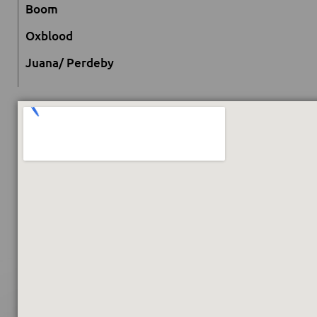
Boom
Oxblood
Juana/ Perdeby