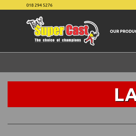
018 294 5276
OUR PRODU
L