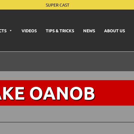
SUPER CAST
CTS
VIDEOS
TIPS & TRICKS
NEWS
ABOUT US
AKE OANOB