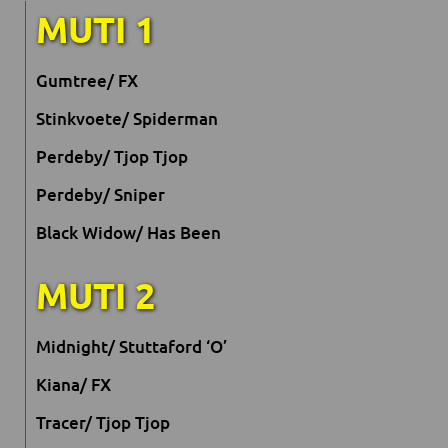
MUTI 1
Gumtree/ FX
Stinkvoete/ Spiderman
Perdeby/ Tjop Tjop
Perdeby/ Sniper
Black Widow/ Has Been
MUTI 2
Midnight/ Stuttaford ‘O’
Kiana/ FX
Tracer/ Tjop Tjop