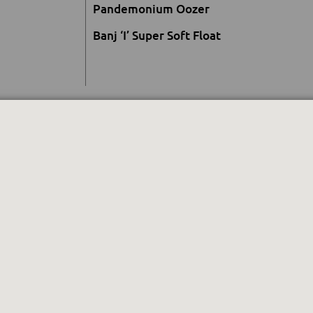
Pandemonium Oozer
Banj ‘I’ Super Soft Float