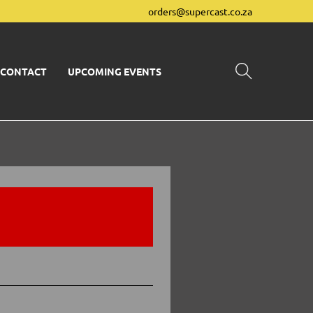
orders@supercast.co.za
CONTACT
UPCOMING EVENTS